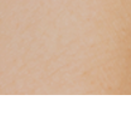
FIND PURPOSE-DRIVEN JOBS AT