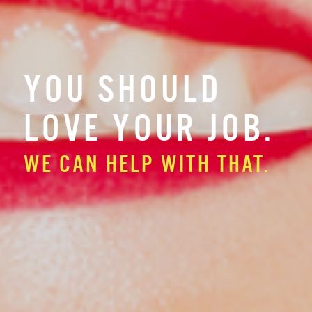
YOU SHOULD
LOVE YOUR JOB.
WE CAN HELP WITH THAT.