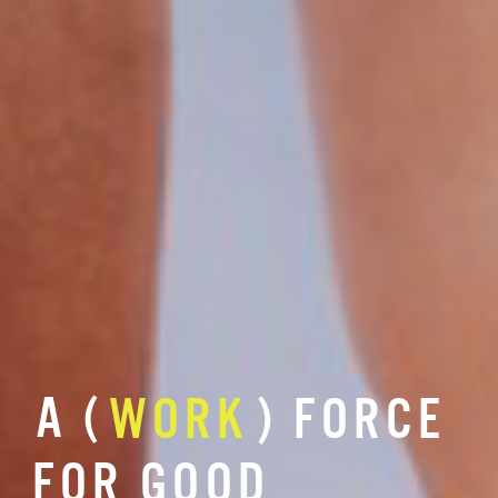
A (
WORK
) FORCE
FOR GOOD