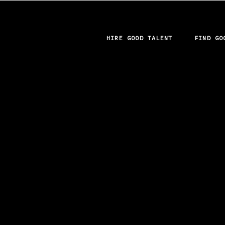
HIRE GOOD TALENT
FIND GO