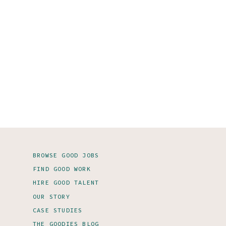
BROWSE GOOD JOBS
FIND GOOD WORK
HIRE GOOD TALENT
OUR STORY
CASE STUDIES
THE GOODIES BLOG