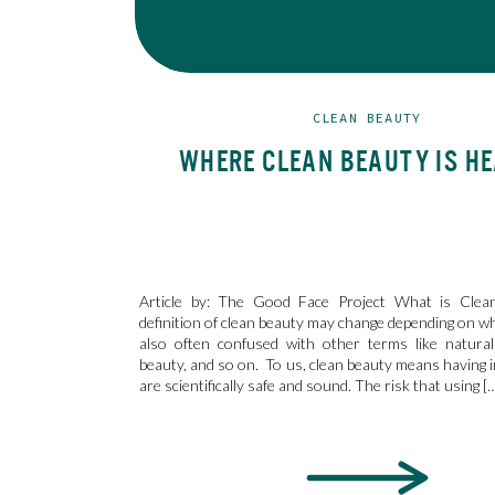
CLEAN BEAUTY
WHERE CLEAN BEAUTY IS H
Article by: The Good Face Project What is Clea
definition of clean beauty may change depending on wh
also often confused with other terms like natural
beauty, and so on. To us, clean beauty means having i
are scientifically safe and sound. The risk that using [