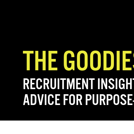
THE GOODIE
RECRUITMENT INSIGH
ADVICE FOR PURPOSE