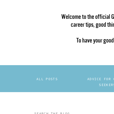
Welcome to the official 
career tips, good th
To have your good
ALL POSTS
ADVICE FOR 
SEEKER
Search