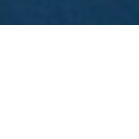
A fashion recruitment agency should do more than
send resumes. It should understand style, speed,
and the real demands of the fashion industry. From
apparel brand hiring to luxury fashion recruitment,
the right partner helps you find talent that fits your
culture and supports growth. Fashion moves fast.
Trends change quickly. If hiring slows down, teams
feel the impact right away.
GOOD PEOPLE RECRUITMENT LLC supports
fashion brands with focused hiring solutions. We
connect companies with professionals across
design, operations, marketing, supply chain, and
executive leadership.