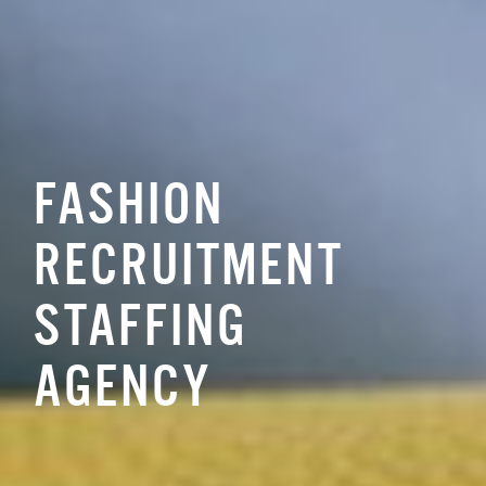
FASHION
RECRUITMENT
STAFFING
AGENCY