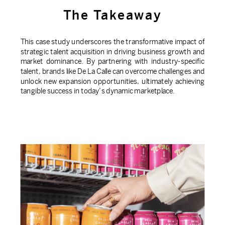
The Takeaway
This case study underscores the transformative impact of
strategic talent acquisition in driving business growth and
market dominance. By partnering with industry-specific
talent, brands like De La Calle can overcome challenges and
unlock new expansion opportunities, ultimately achieving
tangible success in today’s dynamic marketplace.