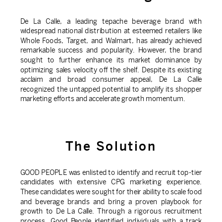
De La Calle, a leading tepache beverage brand with
widespread national distribution at esteemed retailers like
Whole Foods, Target, and Walmart, has already achieved
remarkable success and popularity. However, the brand
sought to further enhance its market dominance by
optimizing sales velocity off the shelf. Despite its existing
acclaim and broad consumer appeal, De La Calle
recognized the untapped potential to amplify its shopper
marketing efforts and accelerate growth momentum.
The Solution
GOOD PEOPLE was enlisted to identify and recruit top-tier
candidates with extensive CPG marketing experience.
These candidates were sought for their ability to scale food
and beverage brands and bring a proven playbook for
growth to De La Calle. Through a rigorous recruitment
process, Good People identified individuals with a track