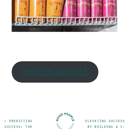
SHOP DE LA CALLE
«
PREDICTING
ELEVATING SUCCESS
SUCCESS: THE
BY BUILDING A C-