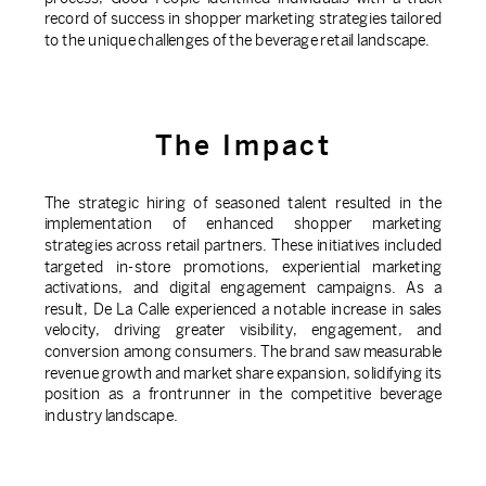
record of success in shopper marketing strategies tailored
to the unique challenges of the beverage retail landscape.
The Impact
The strategic hiring of seasoned talent resulted in the
implementation of enhanced shopper marketing
strategies across retail partners. These initiatives included
targeted in-store promotions, experiential marketing
activations, and digital engagement campaigns. As a
result, De La Calle experienced a notable increase in sales
velocity, driving greater visibility, engagement, and
conversion among consumers. The brand saw measurable
revenue growth and market share expansion, solidifying its
position as a frontrunner in the competitive beverage
industry landscape.