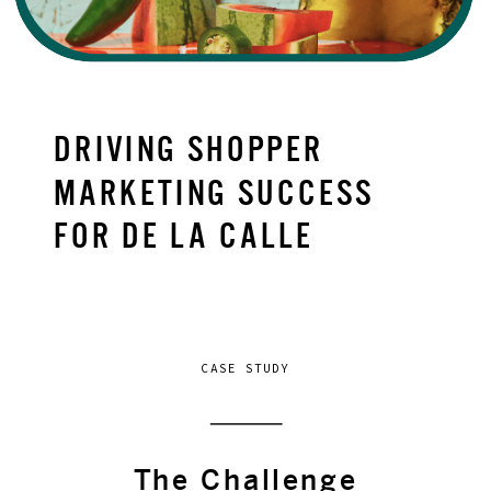
DRIVING SHOPPER
MARKETING SUCCESS
FOR DE LA CALLE
CASE STUDY
The Challenge