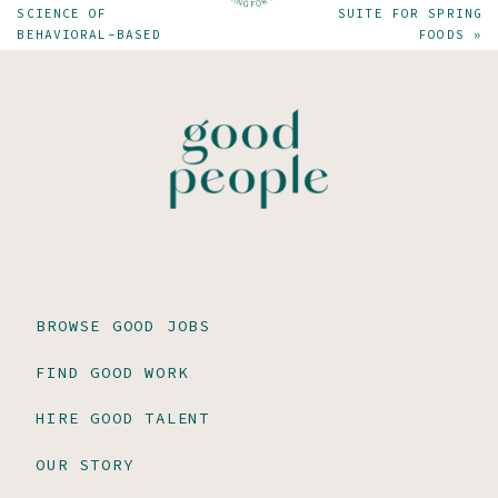
SCIENCE OF
SUITE FOR SPRING
BEHAVIORAL-BASED
FOODS
»
JOB INTERVIEWS
BROWSE GOOD JOBS
FIND GOOD WORK
HIRE GOOD TALENT
OUR STORY