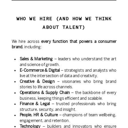
WHO WE HIRE (AND HOW WE THINK
ABOUT TALENT)
We hire across
every function that powers a consumer
brand
, including:
Sales & Marketing
– leaders who understand the art
and science of growth.
E-Commerce & Digital
– strategists and analysts who
live at the intersection of data and creativity.
Creative & Design
– visionaries who bring brand
stories to life across channels.
Operations & Supply Chain
– the backbone of every
business, keeping things efficient and scalable.
Finance & Legal
– trusted professionals who bring
structure, security, and insight.
People, HR & Culture
– champions of team wellbeing,
engagement, and retention.
Technology
– builders and innovators who ensure