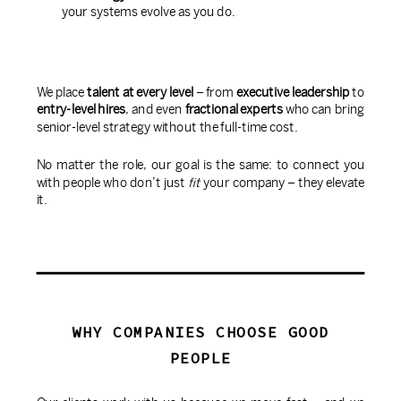
your systems evolve as you do.
We place
talent at every level
– from
executive leadership
to
entry-level hires
, and even
fractional experts
who can bring
senior-level strategy without the full-time cost.
No matter the role, our goal is the same: to connect you
with people who don’t just
fit
your company – they elevate
it.
WHY COMPANIES CHOOSE GOOD
PEOPLE