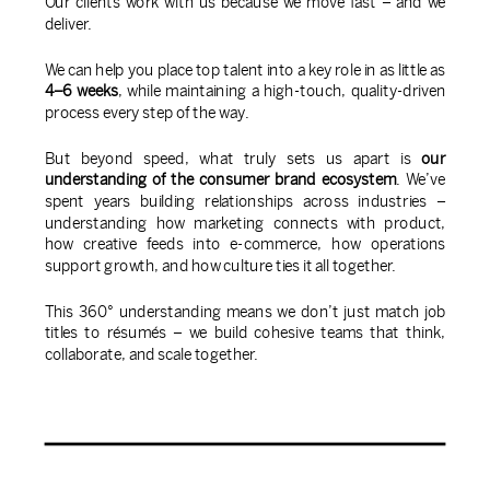
Our clients work with us because we move fast – and we
deliver.
We can help you place top talent into a key role in as little as
4–6 weeks
, while maintaining a high-touch, quality-driven
process every step of the way.
But beyond speed, what truly sets us apart is
our
understanding of the consumer brand ecosystem
. We’ve
spent years building relationships across industries –
understanding how marketing connects with product,
how creative feeds into e-commerce, how operations
support growth, and how culture ties it all together.
This 360° understanding means we don’t just match job
titles to résumés – we build cohesive teams that think,
collaborate, and scale together.