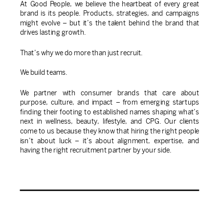
At Good People, we believe the heartbeat of every great
brand is its people. Products, strategies, and campaigns
might evolve – but it’s the talent behind the brand that
drives lasting growth.
That’s why we do more than just recruit.
We build teams.
We partner with consumer brands that care about
purpose, culture, and impact – from emerging startups
finding their footing to established names shaping what’s
next in wellness, beauty, lifestyle, and CPG. Our clients
come to us because they know that hiring the right people
isn’t about luck – it’s about alignment, expertise, and
having the right recruitment partner by your side.