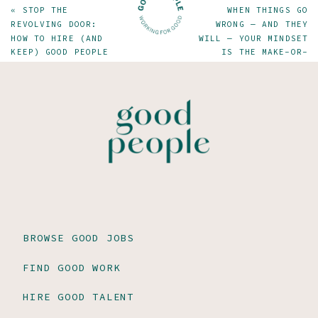
«
STOP THE
WHEN THINGS GO
REVOLVING DOOR:
WRONG — AND THEY
HOW TO HIRE (AND
WILL — YOUR MINDSET
KEEP) GOOD PEOPLE
IS THE MAKE-OR-
BREAK FACTOR
»
BROWSE GOOD JOBS
FIND GOOD WORK
HIRE GOOD TALENT