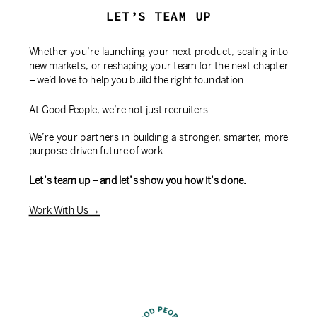
LET’S TEAM UP
Whether you’re launching your next product, scaling into
new markets, or reshaping your team for the next chapter
– we’d love to help you build the right foundation.
At Good People, we’re not just recruiters.
We’re your partners in building a stronger, smarter, more
purpose-driven future of work.
Let’s team up – and let’s show you how it’s done.
Work With Us →