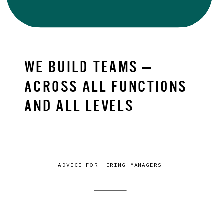
WE BUILD TEAMS —
ACROSS ALL FUNCTIONS
AND ALL LEVELS
ADVICE FOR HIRING MANAGERS