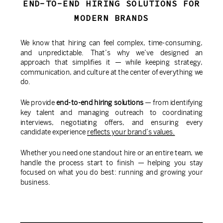
END-TO-END HIRING SOLUTIONS FOR
MODERN BRANDS
We know that hiring can feel complex, time-consuming,
and unpredictable. That’s why we’ve designed an
approach that simplifies it — while keeping strategy,
communication, and culture at the center of everything we
do.
We provide
end-to-end hiring solutions
— from identifying
key talent and managing outreach to coordinating
interviews, negotiating offers, and ensuring every
candidate experience
reflects your brand’s values.
Whether you need one standout hire or an entire team, we
handle the process start to finish — helping you stay
focused on what you do best: running and growing your
business.